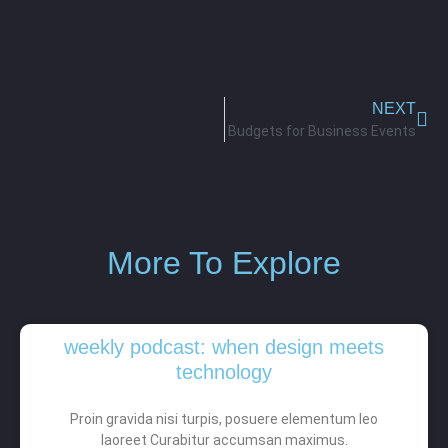
NEXT
Budgets for Business Events
More To Explore
weekly podcast: when design meets
technology
Proin gravida nisi turpis, posuere elementum leo
laoreet Curabitur accumsan maximus.