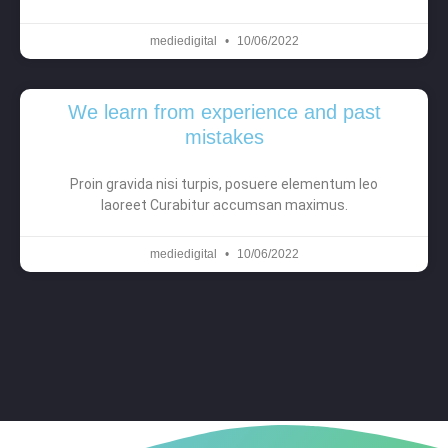
mediedigital
10/06/2022
We learn from experience and past
mistakes
Proin gravida nisi turpis, posuere elementum leo
laoreet Curabitur accumsan maximus.
mediedigital
10/06/2022