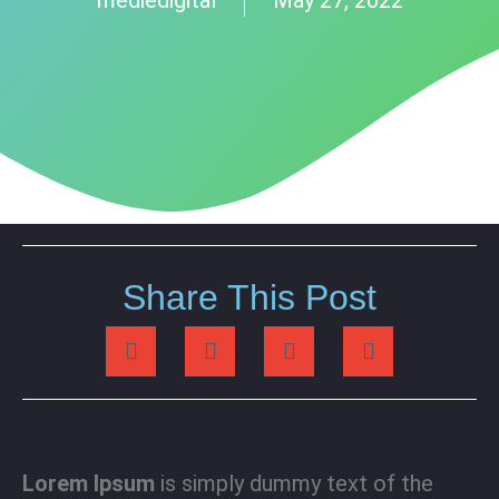
Share This Post
Lorem Ipsum
is simply dummy text of the