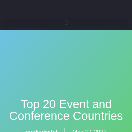
Top 20 Event and
Conference Countries
mediedigital
May 27, 2022