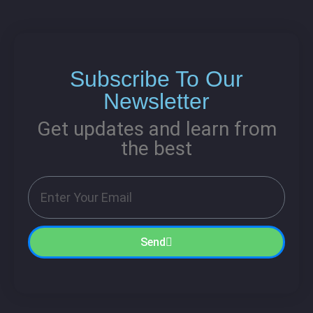
Subscribe To Our
Newsletter
Get updates and learn from
the best
Send