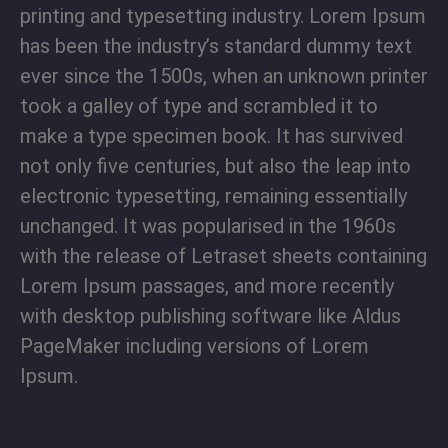
printing and typesetting industry. Lorem Ipsum
has been the industry’s standard dummy text
ever since the 1500s, when an unknown printer
took a galley of type and scrambled it to
make a type specimen book. It has survived
not only five centuries, but also the leap into
electronic typesetting, remaining essentially
unchanged. It was popularised in the 1960s
with the release of Letraset sheets containing
Lorem Ipsum passages, and more recently
with desktop publishing software like Aldus
PageMaker including versions of Lorem
Ipsum.