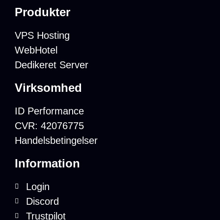
Produkter
VPS Hosting
WebHotel
Dedikeret Server
Virksomhed
ID Performance
CVR: 42076775
Handelsbetingelser
Information
Login
Discord
Trustpilot